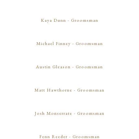
Kaya Dunn
- Groomsman
Michael Finney
- Groomsman
Austin Gleason
- Groomsman
Matt Hawthorne
- Groomsman
Josh Monserrate
- Groomsman
Fenn Reeder
- Groomsman