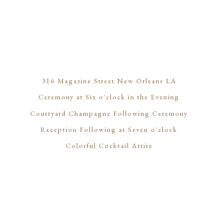
316 Magazine Street New Orleans LA
Ceremony at Six o'clock in the Evening
Courtyard Champagne Following Ceremony
Reception Following at Seven o'clock
Colorful Cocktail Attire