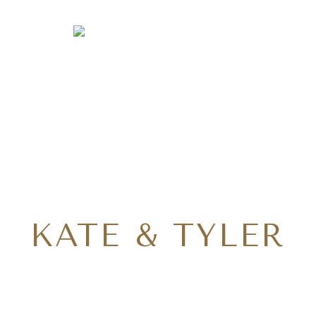
KATE & TYLER