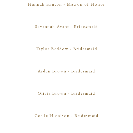
Hannah Hinton
- Matron of Honor
Savannah Avant
- Bridesmaid
Taylor Beddow
- Bridesmaid
Arden Brown
- Bridesmaid
Olivia Brown
- Bridesmaid
Cecile Nicolson
- Bridesmaid