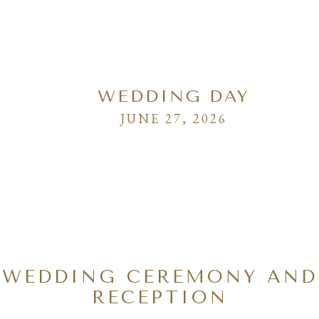
WEDDING DAY
JUNE 27, 2026
WEDDING CEREMONY AND
RECEPTION