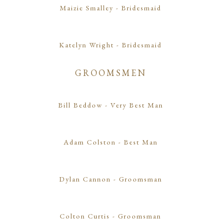
Maizie Smalley
- Bridesmaid
Katelyn Wright
- Bridesmaid
GROOMSMEN
Bill Beddow
- Very Best Man
Adam Colston
- Best Man
Dylan Cannon
- Groomsman
Colton Curtis
- Groomsman