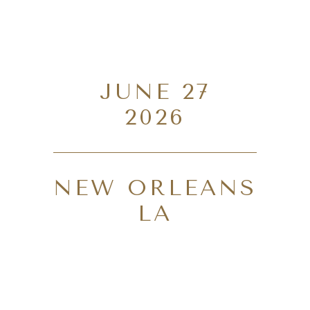
JUNE 27
2026
NEW ORLEANS
LA