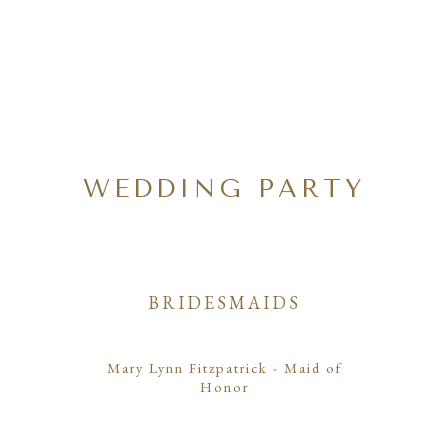
WEDDING PARTY
BRIDESMAIDS
Mary Lynn Fitzpatrick
- Maid of
Honor